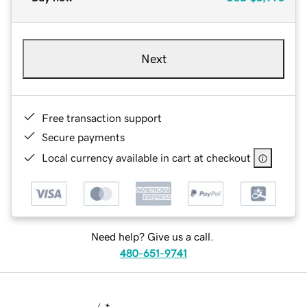
Next
Free transaction support
Secure payments
Local currency available in cart at checkout
Need help? Give us a call.
480-651-9741