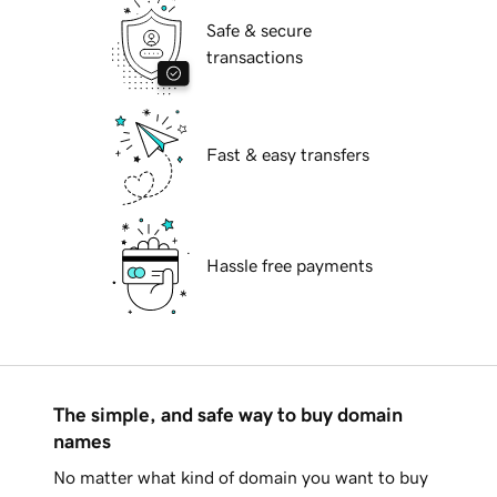
Safe & secure
transactions
Fast & easy transfers
Hassle free payments
The simple, and safe way to buy domain
names
No matter what kind of domain you want to buy