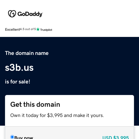
Excellent
4.5 out of 5
The domain name
s3b.us
is for sale!
Get this domain
Own it today for $3,995 and make it yours.
Buy now
USD
$3,995