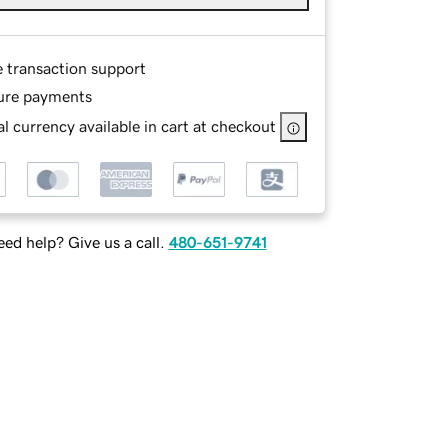
e transaction support
ure payments
l currency available in cart at checkout
ed help? Give us a call.
480-651-9741