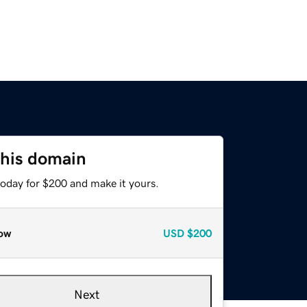
this domain
today for $200 and make it yours.
ow
USD
$200
Next