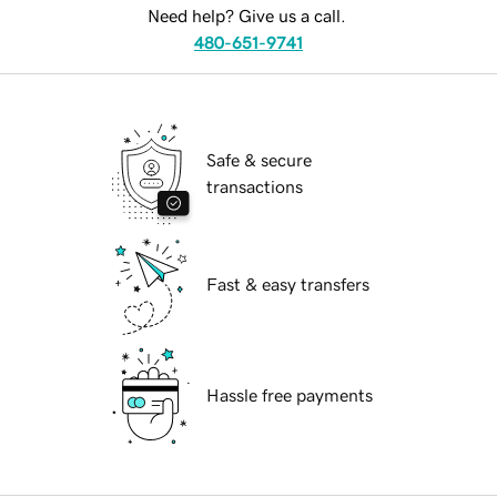
Need help? Give us a call.
480-651-9741
Safe & secure
transactions
Fast & easy transfers
Hassle free payments