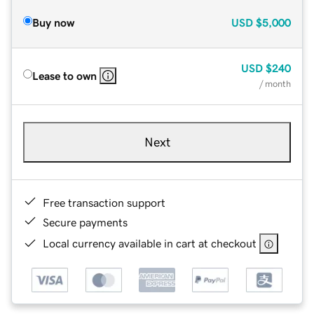
Buy now
USD
$5,000
USD
$240
Lease to own
/ month
Next
Free transaction support
Secure payments
Local currency available in cart at checkout