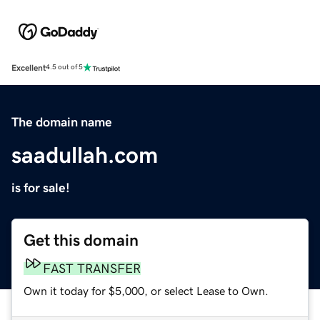
Excellent
4.5 out of 5
The domain name
saadullah.com
is for sale!
Get this domain
FAST TRANSFER
Own it today for $5,000, or select Lease to Own.