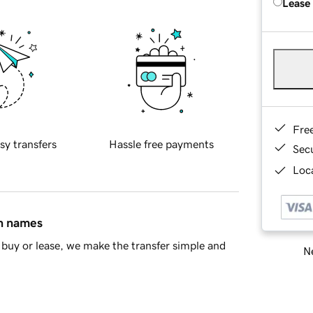
Lease
Fre
sy transfers
Hassle free payments
Sec
Loca
in names
buy or lease, we make the transfer simple and
Ne