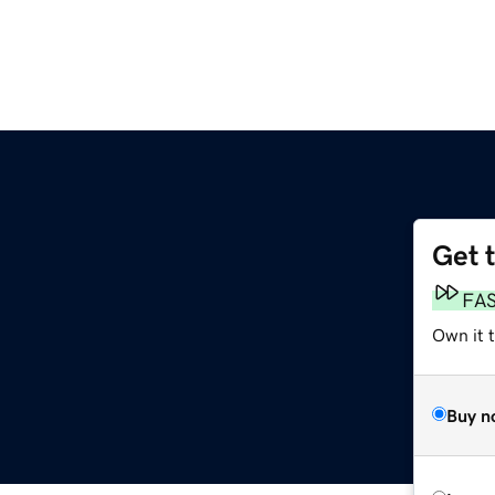
Get 
FA
Own it 
Buy n