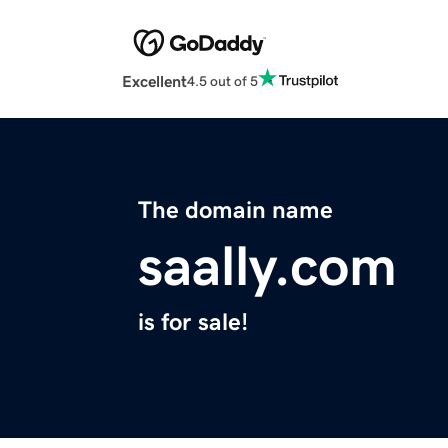
Excellent
4.5 out of 5
The domain name
saally.com
is for sale!