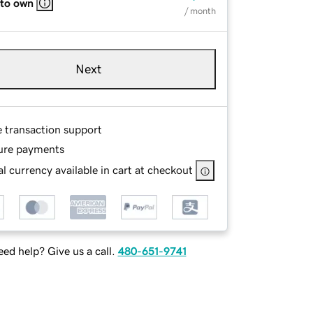
 to own
/ month
Next
e transaction support
ure payments
l currency available in cart at checkout
ed help? Give us a call.
480-651-9741