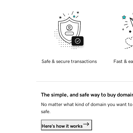
Safe & secure transactions
Fast & ea
The simple, and safe way to buy doma
No matter what kind of domain you want to 
safe.
Here's how it works