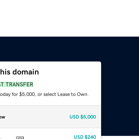
this domain
ST TRANSFER
today for $5,000, or select Lease to Own.
ow
USD
$5,000
USD
$240