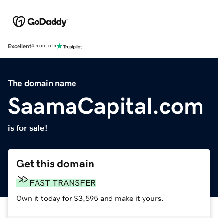
Excellent
4.5 out of 5
The domain name
SaamaCapital.com
is for sale!
Get this domain
FAST TRANSFER
Own it today for $3,595 and make it yours.