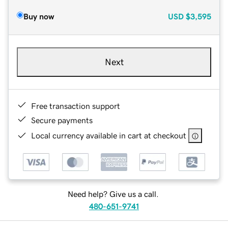
Buy now
USD
$3,595
Next
Free transaction support
Secure payments
Local currency available in cart at checkout
Need help? Give us a call.
480-651-9741