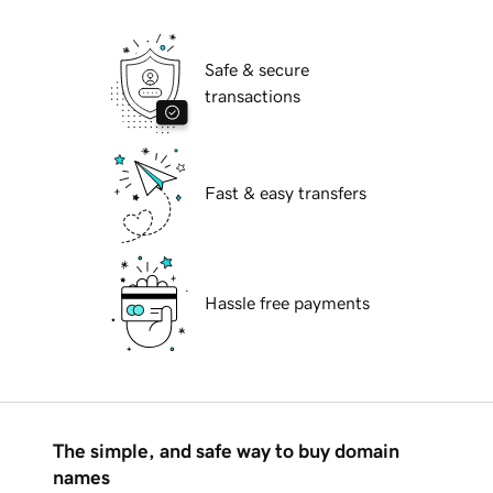
Safe & secure
transactions
Fast & easy transfers
Hassle free payments
The simple, and safe way to buy domain
names