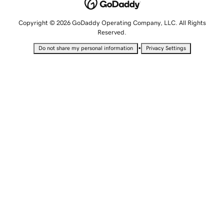
Copyright © 2026 GoDaddy Operating Company, LLC. All Rights
Reserved.
•
Do not share my personal information
Privacy Settings