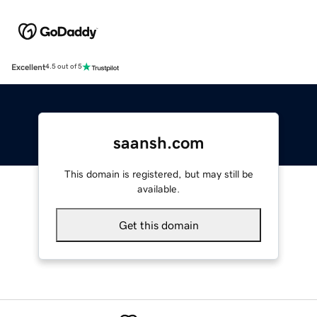
Excellent
4.5 out of 5
saansh.com
This domain is registered, but may still be
available.
Get this domain