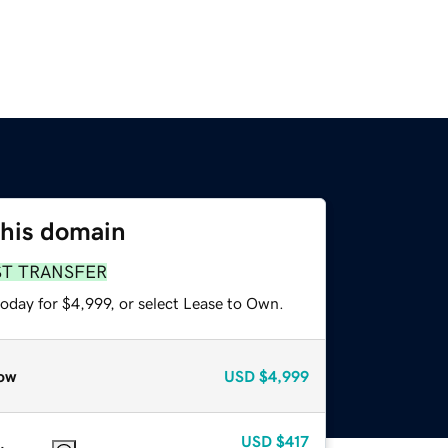
this domain
ST TRANSFER
oday for $4,999, or select Lease to Own.
ow
USD
$4,999
USD
$417