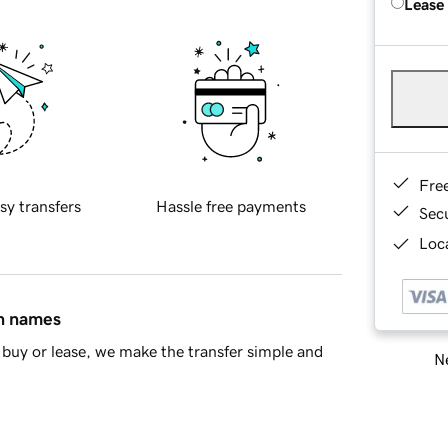
Lease
Fre
sy transfers
Hassle free payments
Sec
Loca
in names
buy or lease, we make the transfer simple and
Ne