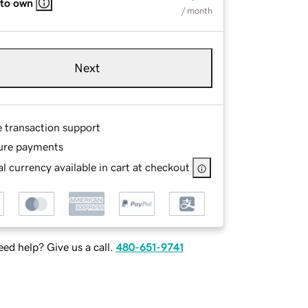
 to own
/ month
Next
e transaction support
ure payments
l currency available in cart at checkout
ed help? Give us a call.
480-651-9741