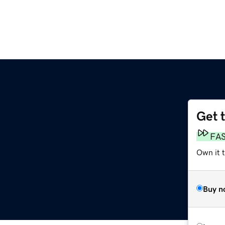
Get 
FA
Own it t
Buy n