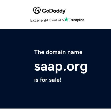
Excellent
4.5 out of 5
The domain name
saap.org
is for sale!