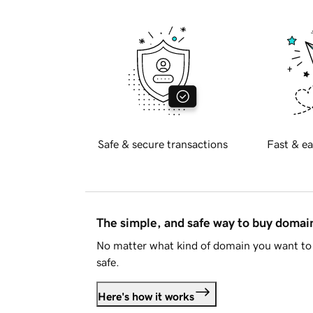
Safe & secure transactions
Fast & ea
The simple, and safe way to buy doma
No matter what kind of domain you want to 
safe.
Here's how it works