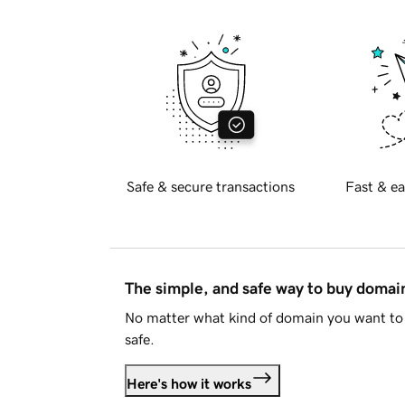
Safe & secure transactions
Fast & ea
The simple, and safe way to buy doma
No matter what kind of domain you want to 
safe.
Here's how it works