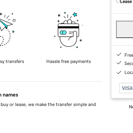
Lease
Fre
sy transfers
Hassle free payments
Sec
Loca
in names
buy or lease, we make the transfer simple and
Ne