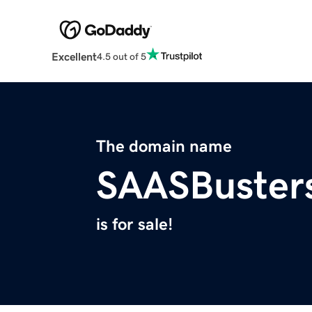
Excellent
4.5 out of 5
The domain name
SAASBuster
is for sale!