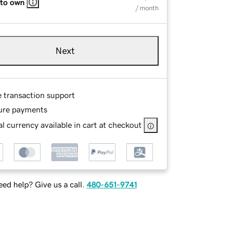
 to own
/ month
Next
e transaction support
ure payments
l currency available in cart at checkout
ed help? Give us a call.
480-651-9741