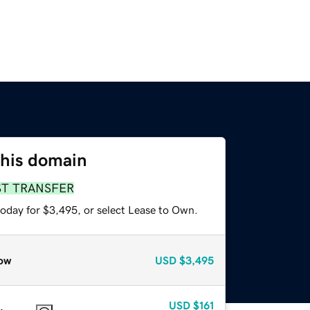
this domain
ST TRANSFER
today for $3,495, or select Lease to Own.
ow
USD
$3,495
USD
$161