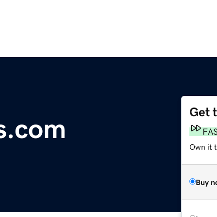
Get 
s.com
FA
Own it 
Buy n