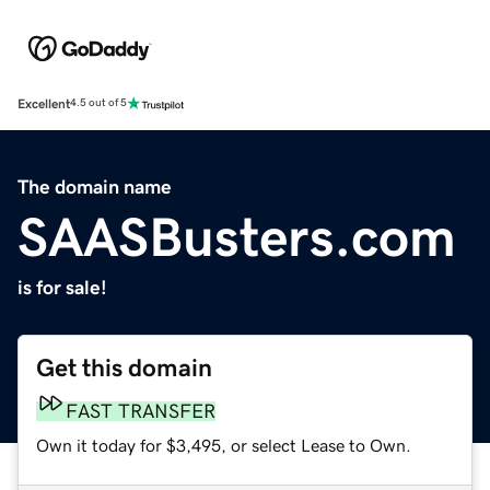
Excellent
4.5 out of 5
The domain name
SAASBusters.com
is for sale!
Get this domain
FAST TRANSFER
Own it today for $3,495, or select Lease to Own.