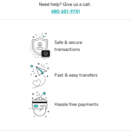
Need help? Give us a call.
480-651-9741
Safe & secure
transactions
Fast & easy transfers
Hassle free payments