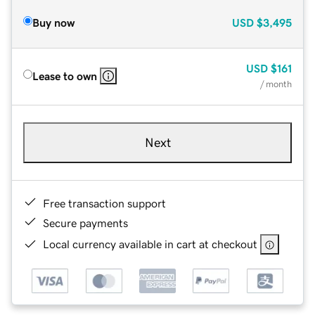
Buy now
USD
$3,495
USD
$161
Lease to own
/ month
Next
Free transaction support
Secure payments
Local currency available in cart at checkout