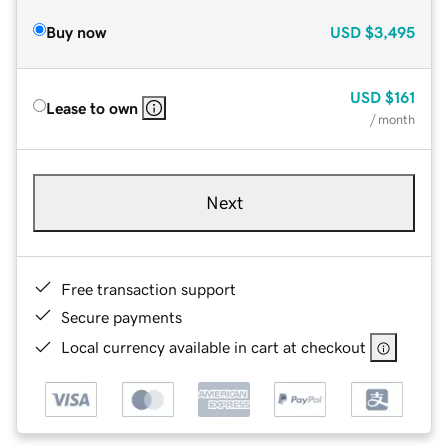
Buy now
USD
$3,495
USD
$161
Lease to own
/ month
Next
Free transaction support
Secure payments
Local currency available in cart at checkout