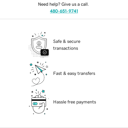
Need help? Give us a call.
480-651-9741
Safe & secure
transactions
Fast & easy transfers
Hassle free payments