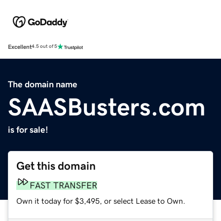
Excellent
4.5 out of 5
The domain name
SAASBusters.com
is for sale!
Get this domain
FAST TRANSFER
Own it today for $3,495, or select Lease to Own.