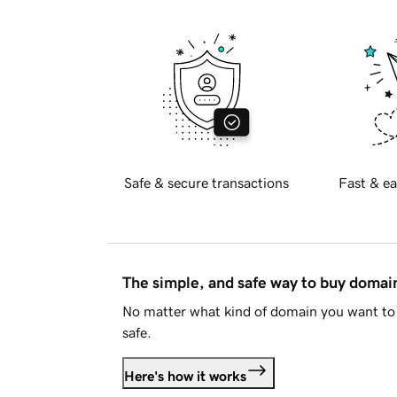
Safe & secure transactions
Fast & ea
The simple, and safe way to buy doma
No matter what kind of domain you want to 
safe.
Here's how it works