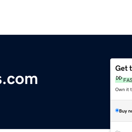
Get 
s.com
FA
Own it 
Buy n