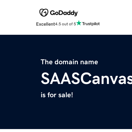
Excellent
4.5 out of 5
The domain name
SAASCanva
is for sale!