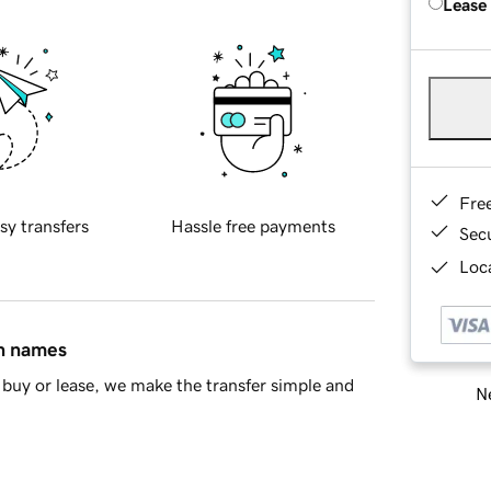
Lease
Fre
sy transfers
Hassle free payments
Sec
Loca
in names
buy or lease, we make the transfer simple and
Ne