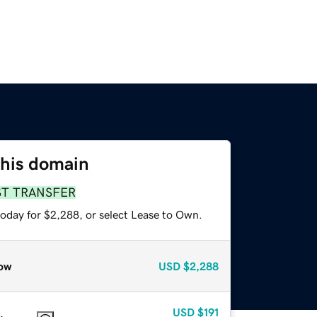
this domain
ST TRANSFER
today for $2,288, or select Lease to Own.
ow
USD
$2,288
USD
$191