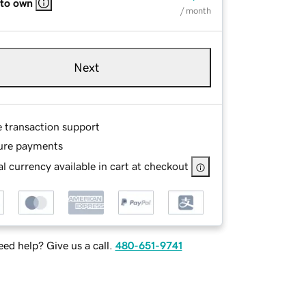
 to own
/ month
Next
e transaction support
ure payments
l currency available in cart at checkout
ed help? Give us a call.
480-651-9741