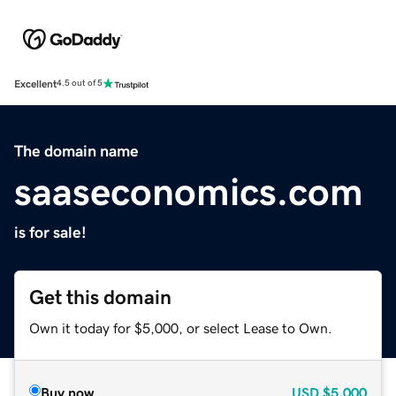
Excellent
4.5 out of 5
The domain name
saaseconomics.com
is for sale!
Get this domain
Own it today for $5,000, or select Lease to Own.
Buy now
USD
$5,000