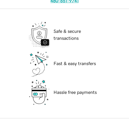
480-651-9741
Safe & secure
transactions
Fast & easy transfers
Hassle free payments