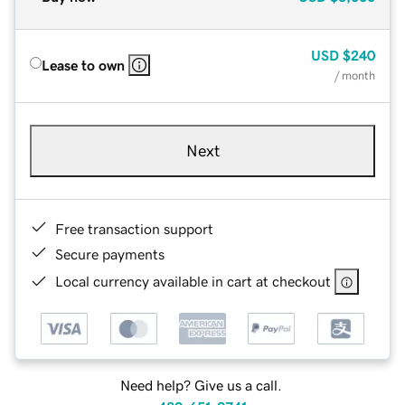
USD
$240
Lease to own
/ month
Next
Free transaction support
Secure payments
Local currency available in cart at checkout
Need help? Give us a call.