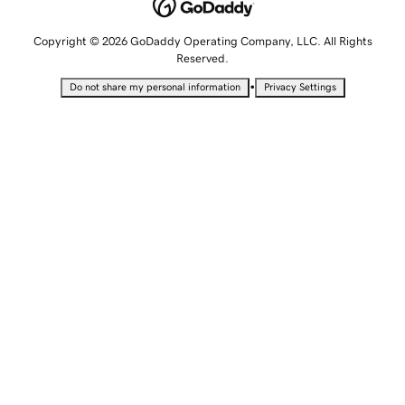
Copyright © 2026 GoDaddy Operating Company, LLC. All Rights
Reserved.
•
Do not share my personal information
Privacy Settings