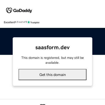
Excellent
4.5 out of 5
saasform.dev
This domain is registered, but may still be
available.
Get this domain