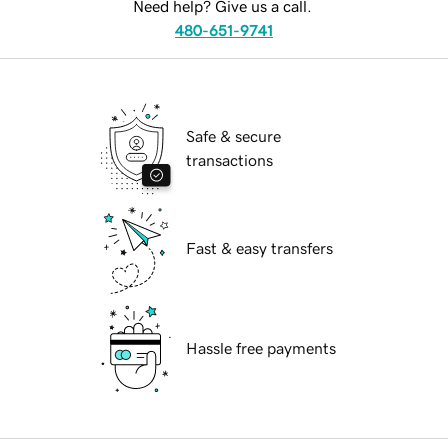
Need help? Give us a call.
480-651-9741
Safe & secure
transactions
Fast & easy transfers
Hassle free payments