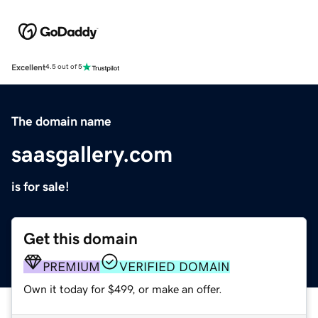
Excellent
4.5 out of 5
The domain name
saasgallery.com
is for sale!
Get this domain
PREMIUM
VERIFIED DOMAIN
Own it today for $499, or make an offer.