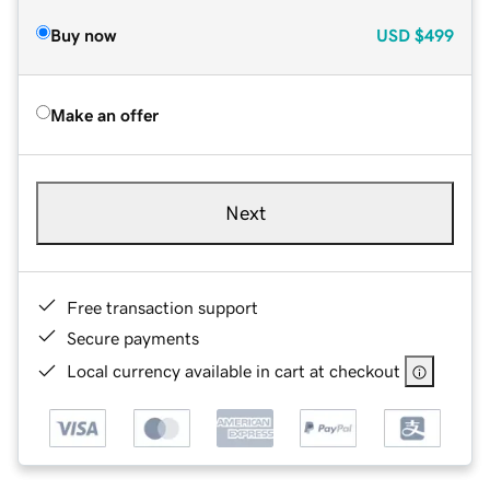
Buy now
USD
$499
Make an offer
Next
Free transaction support
Secure payments
Local currency available in cart at checkout