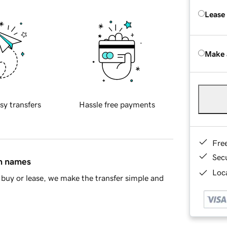
Lease
Make 
sy transfers
Hassle free payments
Fre
Sec
in names
Loca
buy or lease, we make the transfer simple and