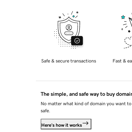
Safe & secure transactions
Fast & ea
The simple, and safe way to buy doma
No matter what kind of domain you want to 
safe.
Here's how it works