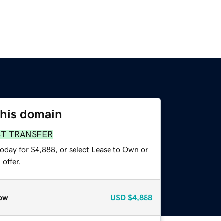
this domain
ST TRANSFER
today for $4,888, or select Lease to Own or
offer.
ow
USD
$4,888