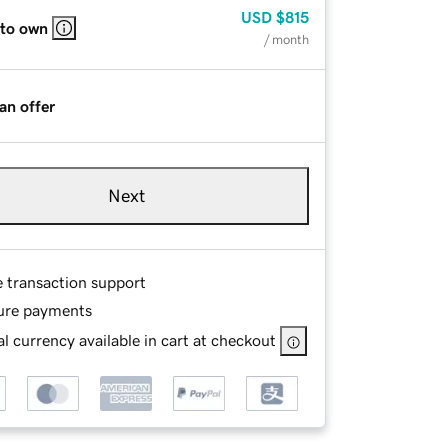
USD
$815
 to own
/ month
an offer
Next
e transaction support
ure payments
l currency available in cart at checkout