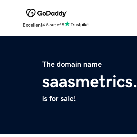
Excellent
4.5 out of 5
The domain name
saasmetrics
is for sale!