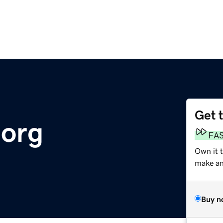
Get 
.org
FA
Own it 
make an 
Buy n