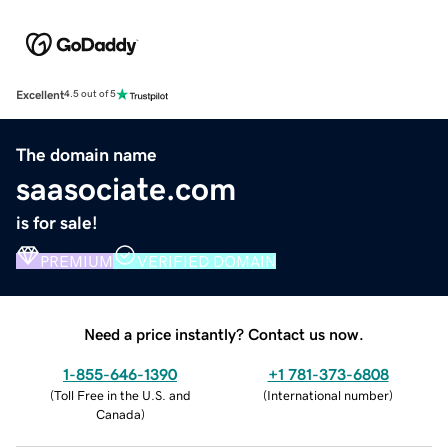
Excellent
4.5 out of 5
The domain name
saasociate.com
is for sale!
PREMIUM
VERIFIED DOMAIN
Need a price instantly? Contact us now.
1-855-646-1390
+1 781-373-6808
(
Toll Free in the U.S. and
(
International number
)
Canada
)