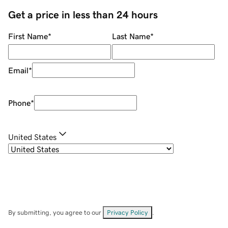
Get a price in less than 24 hours
First Name
*
Last Name
*
Email
*
Phone
*
United States
By submitting, you agree to our
Privacy Policy
.