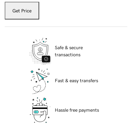
Get Price
Safe & secure
transactions
Fast & easy transfers
Hassle free payments