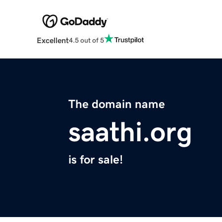
Excellent
4.5 out of 5
The domain name
saathi.org
is for sale!