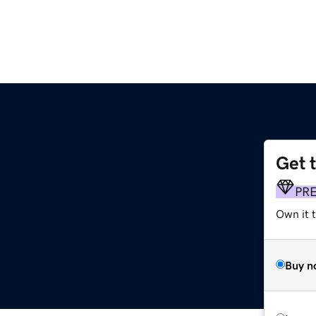
Get 
PR
Own it 
Buy n