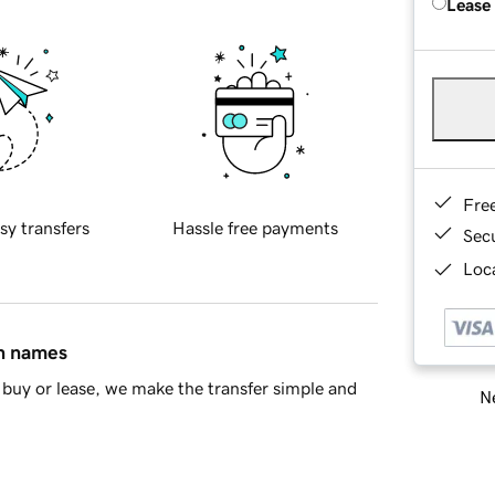
Lease
Fre
sy transfers
Hassle free payments
Sec
Loca
in names
buy or lease, we make the transfer simple and
Ne