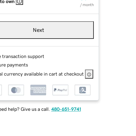
 to own
/ month
Next
e transaction support
ure payments
l currency available in cart at checkout
ed help? Give us a call.
480-651-9741