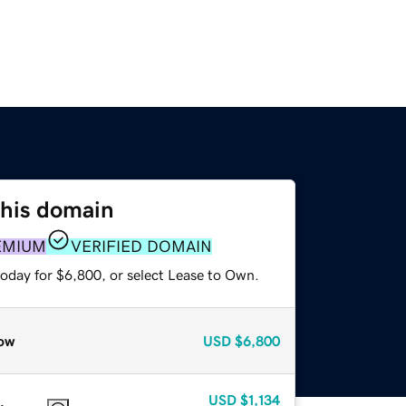
this domain
EMIUM
VERIFIED DOMAIN
today for $6,800, or select Lease to Own.
ow
USD
$6,800
USD
$1,134