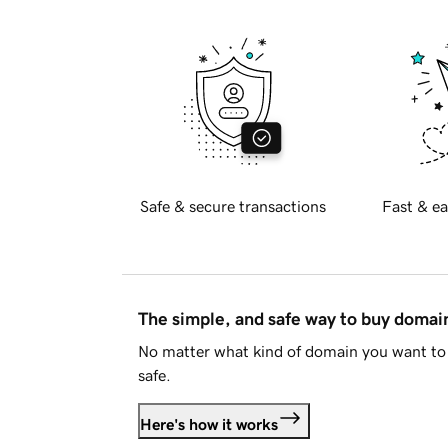
Safe & secure transactions
Fast & ea
The simple, and safe way to buy doma
No matter what kind of domain you want to 
safe.
Here's how it works