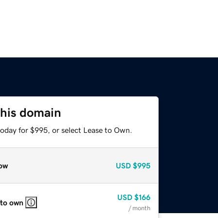
this domain
today for $995, or select Lease to Own.
ow
USD
$995
USD
$166
 to own
/ month