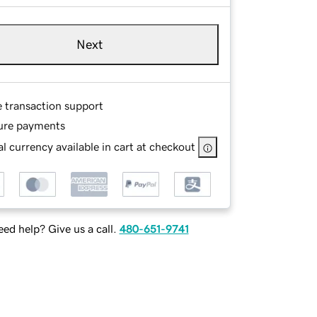
Next
e transaction support
ure payments
l currency available in cart at checkout
ed help? Give us a call.
480-651-9741