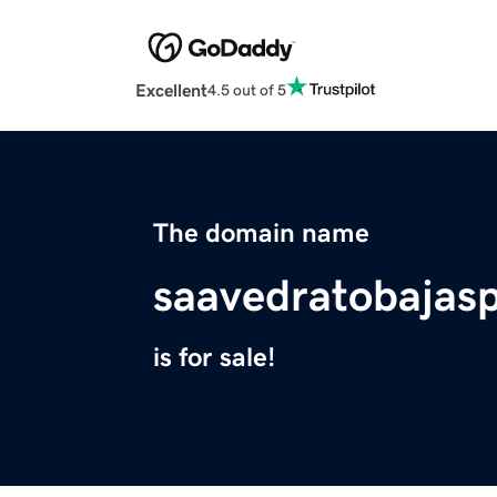
Excellent
4.5 out of 5
The domain name
saavedratobajas
is for sale!