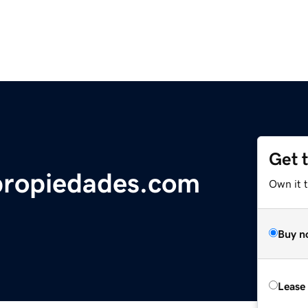
Get 
propiedades.com
Own it 
Buy n
Lease