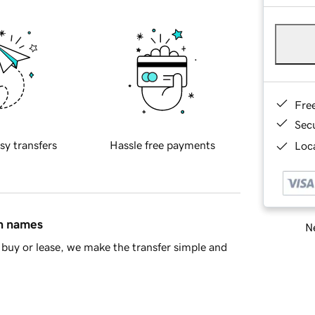
Fre
Sec
sy transfers
Hassle free payments
Loca
in names
Ne
buy or lease, we make the transfer simple and