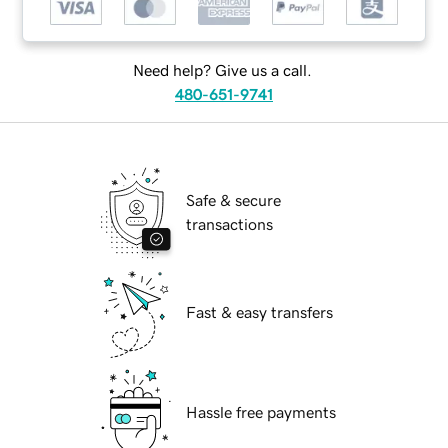
Need help? Give us a call.
480-651-9741
Safe & secure
transactions
Fast & easy transfers
Hassle free payments