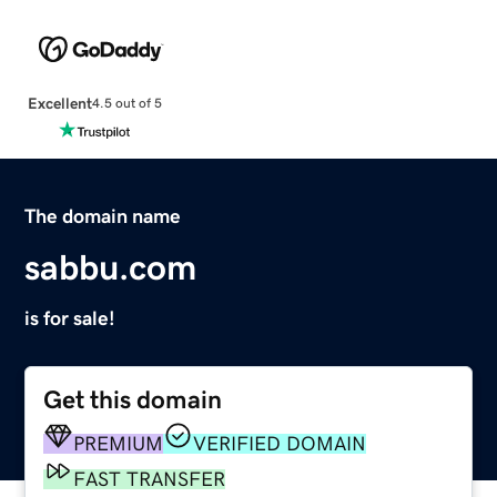
Excellent
4.5 out of 5
The domain name
sabbu.com
is for sale!
Get this domain
PREMIUM
VERIFIED DOMAIN
FAST TRANSFER