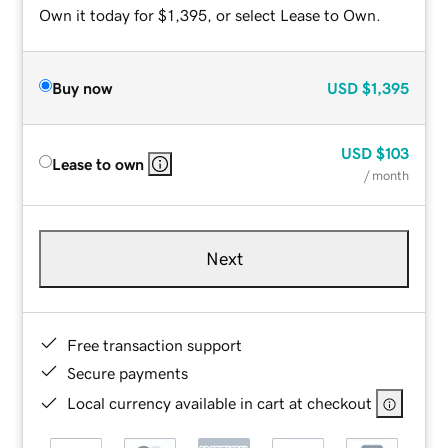
Own it today for $1,395, or select Lease to Own.
Buy now
USD
$1,395
USD
$103
Lease to own
/ month
Next
Free transaction support
Secure payments
Local currency available in cart at checkout