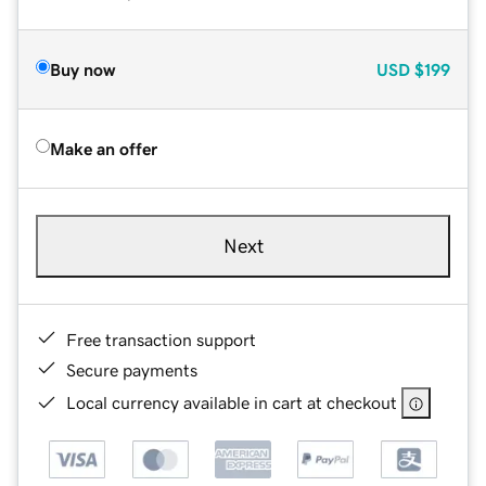
Buy now
USD
$199
Make an offer
Next
Free transaction support
Secure payments
Local currency available in cart at checkout