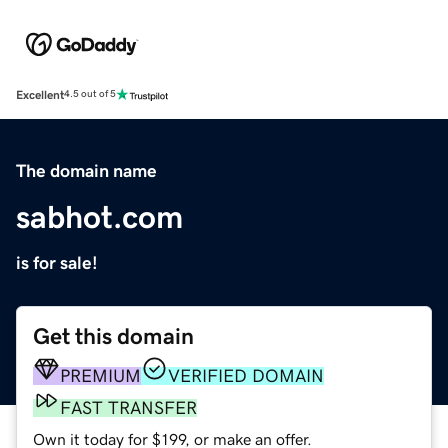
Excellent
4.5 out of 5
The domain name
sabhot.com
is for sale!
Get this domain
PREMIUM
VERIFIED DOMAIN
FAST TRANSFER
Own it today for $199, or make an offer.