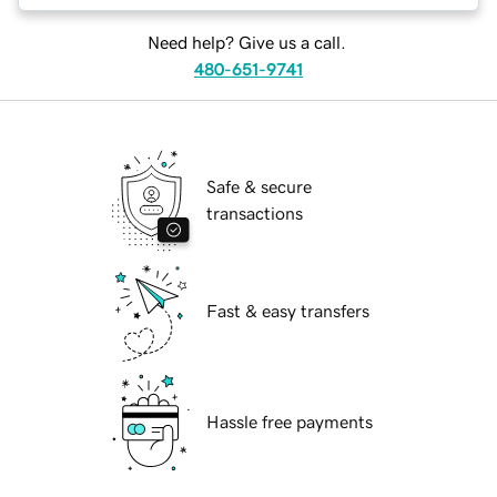
Need help? Give us a call.
480-651-9741
Safe & secure
transactions
Fast & easy transfers
Hassle free payments