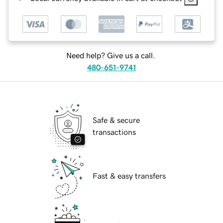
Need help? Give us a call.
480-651-9741
Safe & secure
transactions
Fast & easy transfers