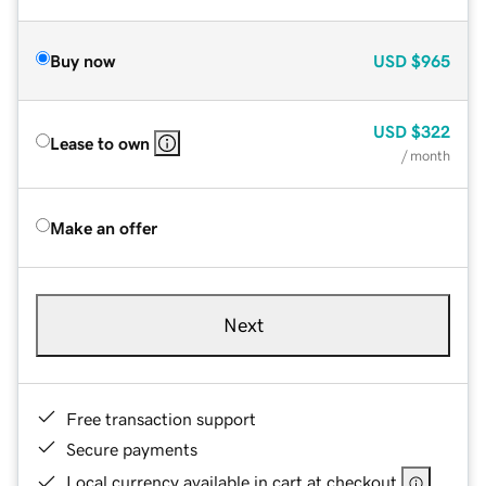
Buy now
USD
$965
USD
$322
Lease to own
/ month
Make an offer
Next
Free transaction support
Secure payments
Local currency available in cart at checkout