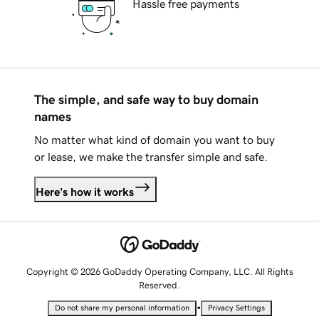
Hassle free payments
The simple, and safe way to buy domain
names
No matter what kind of domain you want to buy
or lease, we make the transfer simple and safe.
Here's how it works
Copyright © 2026 GoDaddy Operating Company, LLC. All Rights
Reserved.
•
Do not share my personal information
Privacy Settings