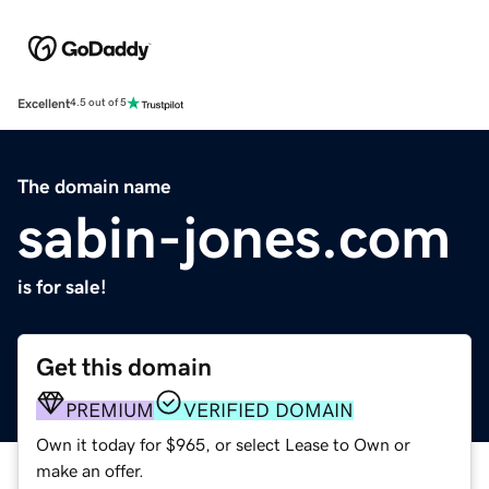
Excellent
4.5 out of 5
The domain name
sabin-jones.com
is for sale!
Get this domain
PREMIUM
VERIFIED DOMAIN
Own it today for $965, or select Lease to Own or
make an offer.