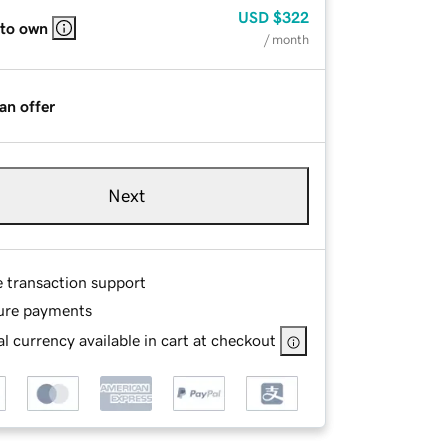
USD
$322
 to own
/ month
an offer
Next
e transaction support
ure payments
l currency available in cart at checkout