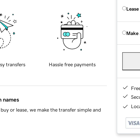
Lease
Make 
sy transfers
Hassle free payments
Fre
Sec
in names
Loca
buy or lease, we make the transfer simple and