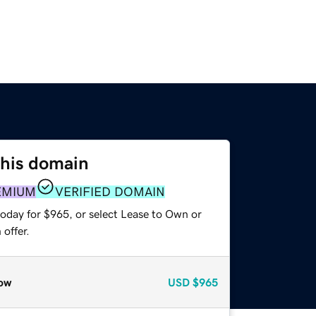
this domain
EMIUM
VERIFIED DOMAIN
today for $965, or select Lease to Own or
offer.
ow
USD
$965