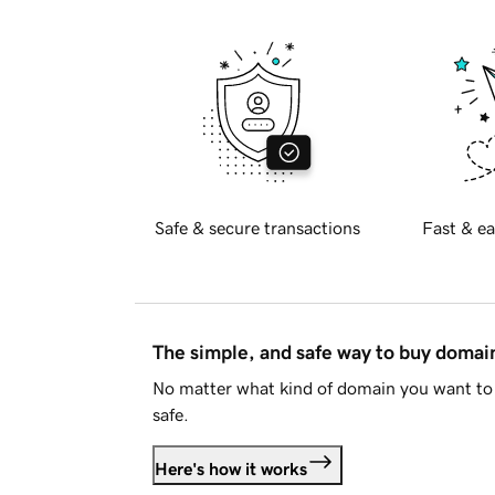
Safe & secure transactions
Fast & ea
The simple, and safe way to buy doma
No matter what kind of domain you want to 
safe.
Here's how it works