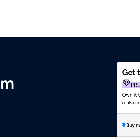
Get 
om
PR
Own it 
make an 
Buy n