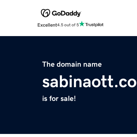
Excellent
4.5 out of 5
The domain name
sabinaott.c
is for sale!