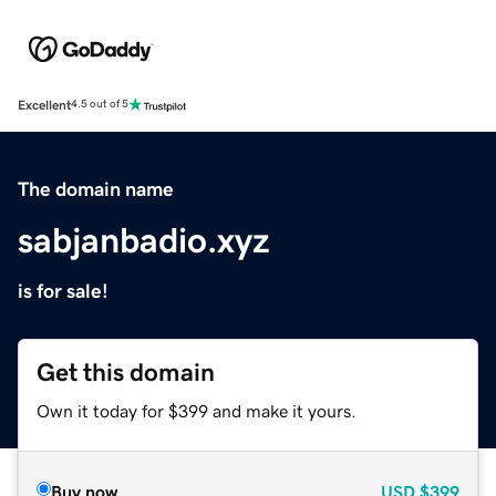
Excellent
4.5 out of 5
The domain name
sabjanbadio.xyz
is for sale!
Get this domain
Own it today for $399 and make it yours.
Buy now
USD
$399