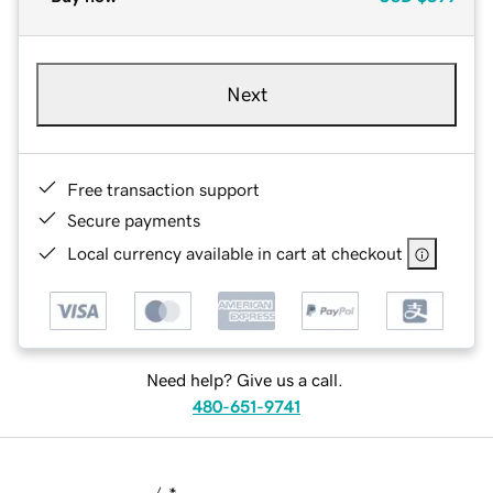
Next
Free transaction support
Secure payments
Local currency available in cart at checkout
Need help? Give us a call.
480-651-9741