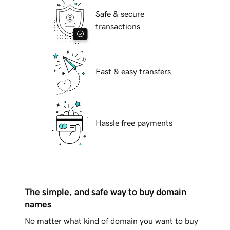
Safe & secure
transactions
Fast & easy transfers
Hassle free payments
The simple, and safe way to buy domain
names
No matter what kind of domain you want to buy