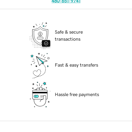
480-651-9741
Safe & secure
transactions
Fast & easy transfers
Hassle free payments