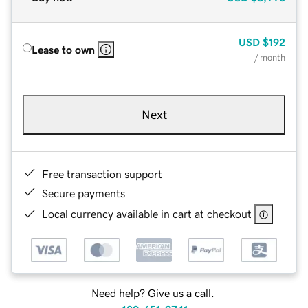
USD
$192
Lease to own
/ month
Next
Free transaction support
Secure payments
Local currency available in cart at checkout
Need help? Give us a call.