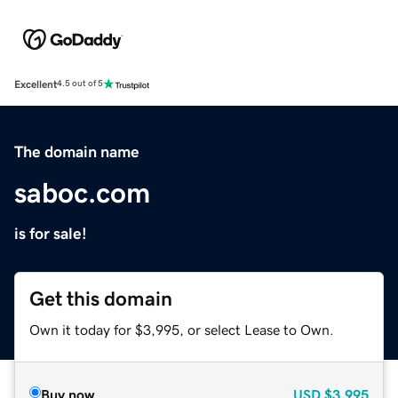
Excellent
4.5 out of 5
The domain name
saboc.com
is for sale!
Get this domain
Own it today for $3,995, or select Lease to Own.
Buy now
USD
$3,995