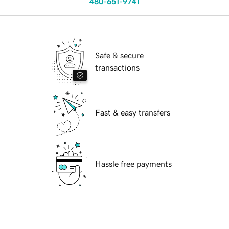
480-651-9741
Safe & secure
transactions
Fast & easy transfers
Hassle free payments