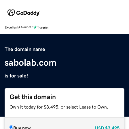
Excellent
4.5 out of 5
The domain name
sabolab.com
is for sale!
Get this domain
Own it today for $3,495, or select Lease to Own.
Buy now
USD
$3,495