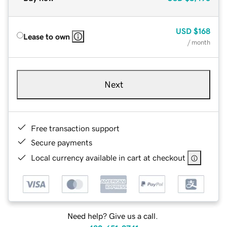
USD
$168
Lease to own
/ month
Next
Free transaction support
Secure payments
Local currency available in cart at checkout
Need help? Give us a call.