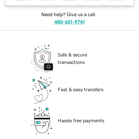
Need help? Give us a call.
480-651-9741
Safe & secure
transactions
Fast & easy transfers
Hassle free payments