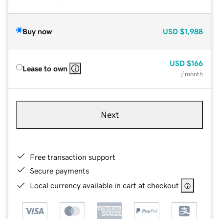
Buy now
USD
$1,988
USD
$166
Lease to own
/ month
Next
Free transaction support
Secure payments
Local currency available in cart at checkout