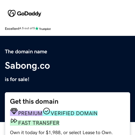
Excellent
4.5 out of 5
The domain name
Sabong.co
is for sale!
Get this domain
PREMIUM
VERIFIED DOMAIN
FAST TRANSFER
Own it today for $1,988, or select Lease to Own.