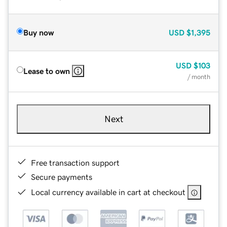
Buy now
USD
$1,395
USD
$103
Lease to own
/ month
Next
Free transaction support
Secure payments
Local currency available in cart at checkout