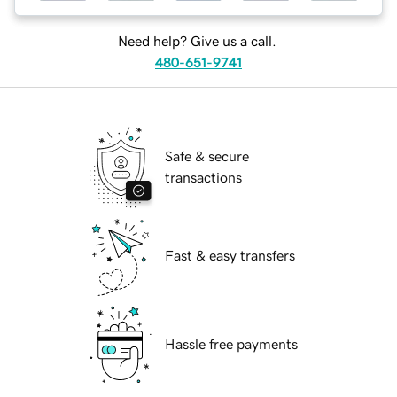
Need help? Give us a call.
480-651-9741
Safe & secure
transactions
Fast & easy transfers
Hassle free payments