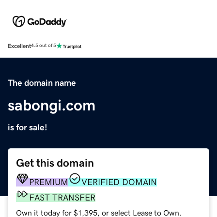
Excellent
4.5 out of 5
The domain name
sabongi.com
is for sale!
Get this domain
PREMIUM
VERIFIED DOMAIN
FAST TRANSFER
Own it today for $1,395, or select Lease to Own.