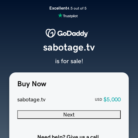
Excellent
4.5 out of 5
sabotage.tv
is for sale!
Buy Now
sabotage.tv
$5,000
USD
Next
Need help? Give us a call.