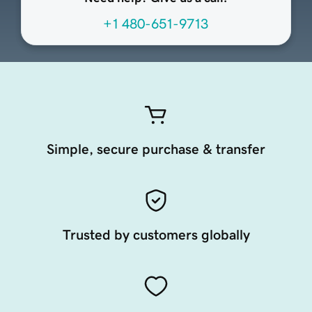
+1 480-651-9713
Simple, secure purchase & transfer
Trusted by customers globally