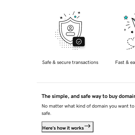
Safe & secure transactions
Fast & ea
The simple, and safe way to buy doma
No matter what kind of domain you want to 
safe.
Here's how it works