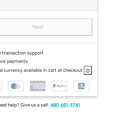
Next
e transaction support
ure payments
l currency available in cart at checkout
ed help? Give us a call.
480-651-9741