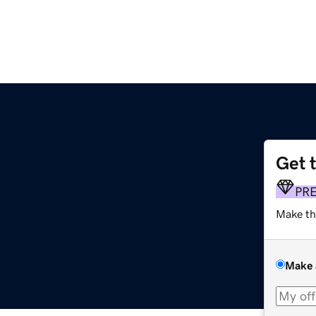
Get 
PR
Make th
Make 