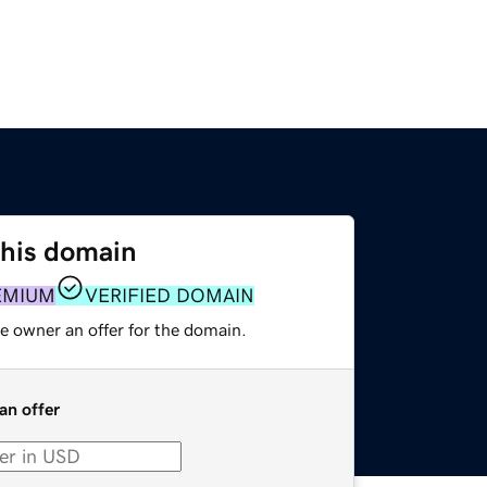
this domain
EMIUM
VERIFIED DOMAIN
e owner an offer for the domain.
an offer