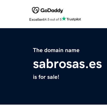
Excellent
4.5 out of 5
The domain name
sabrosas.es
is for sale!