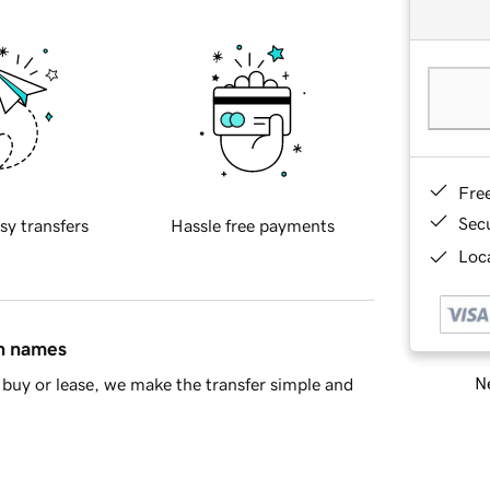
Fre
Sec
sy transfers
Hassle free payments
Loca
in names
Ne
buy or lease, we make the transfer simple and