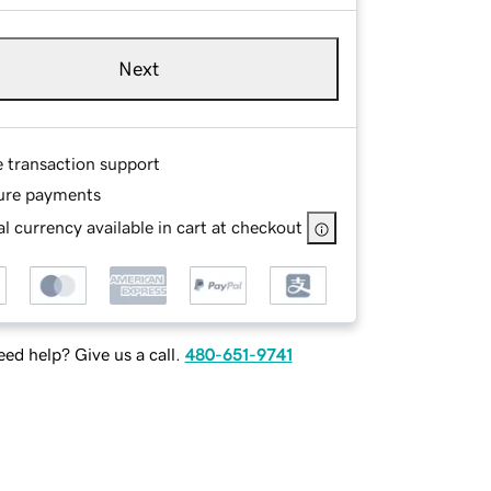
Next
e transaction support
ure payments
l currency available in cart at checkout
ed help? Give us a call.
480-651-9741