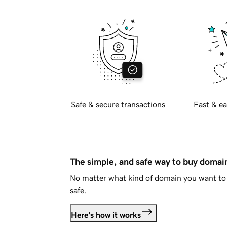
Safe & secure transactions
Fast & ea
The simple, and safe way to buy doma
No matter what kind of domain you want to 
safe.
Here's how it works