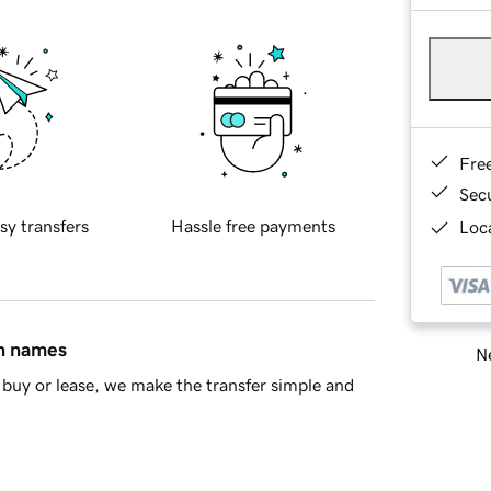
Fre
Sec
sy transfers
Hassle free payments
Loca
in names
Ne
buy or lease, we make the transfer simple and