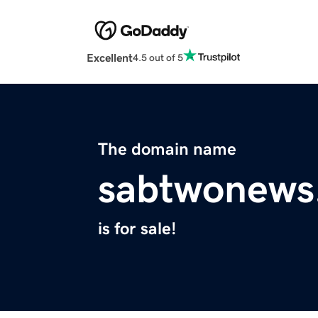
Excellent
4.5 out of 5
The domain name
sabtwonews
is for sale!