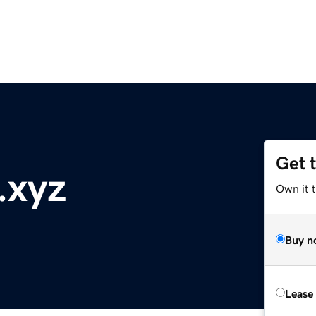
Get 
.xyz
Own it t
Buy n
Lease