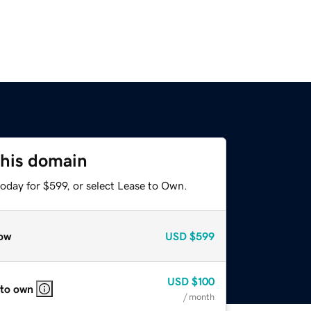
this domain
oday for $599, or select Lease to Own.
ow
USD
$599
USD
$100
 to own
/ month