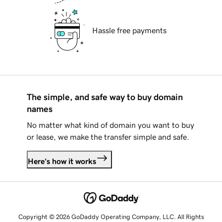
Hassle free payments
The simple, and safe way to buy domain
names
No matter what kind of domain you want to buy
or lease, we make the transfer simple and safe.
Here's how it works
Copyright © 2026 GoDaddy Operating Company, LLC. All Rights