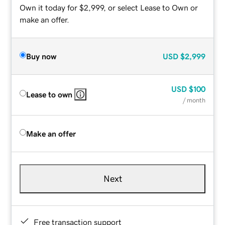
Own it today for $2,999, or select Lease to Own or
make an offer.
Buy now
USD
$2,999
USD
$100
Lease to own
/ month
Make an offer
Next
Free transaction support