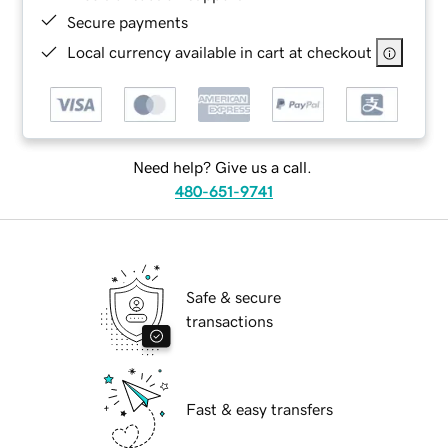
Secure payments
Local currency available in cart at checkout
Need help? Give us a call.
480-651-9741
Safe & secure
transactions
Fast & easy transfers