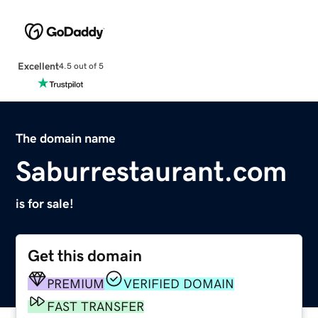
Excellent
4.5 out of 5
The domain name
Saburrestaurant.com
is for sale!
Get this domain
PREMIUM
VERIFIED DOMAIN
FAST TRANSFER