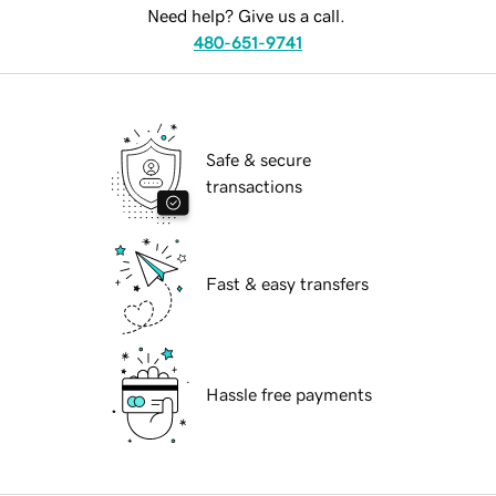
Need help? Give us a call.
480-651-9741
Safe & secure
transactions
Fast & easy transfers
Hassle free payments