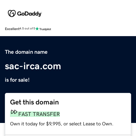
Excellent
4.5 out of 5
The domain name
sac-irca.com
is for sale!
Get this domain
FAST TRANSFER
Own it today for $9,995, or select Lease to Own.