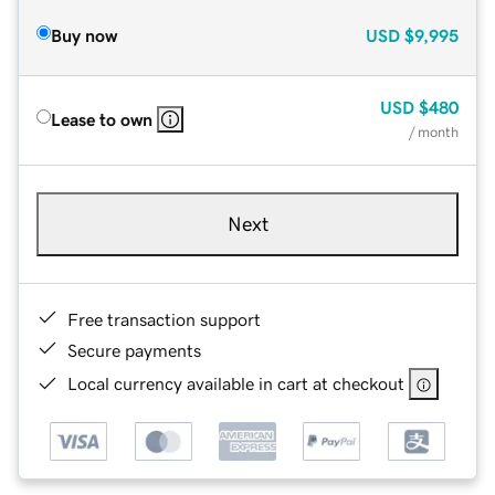
Buy now
USD
$9,995
USD
$480
Lease to own
/ month
Next
Free transaction support
Secure payments
Local currency available in cart at checkout