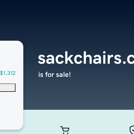
sackchairs
$1,312
is for sale!