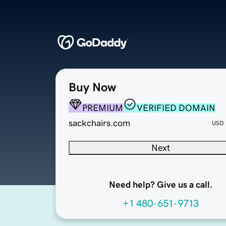
Buy Now
PREMIUM
VERIFIED DOMAIN
sackchairs.com
USD
Next
Need help? Give us a call.
+1 480-651-9713