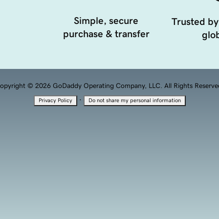
Simple, secure
Trusted by
purchase & transfer
glob
opyright © 2026 GoDaddy Operating Company, LLC. All Rights Reserve
·
Privacy Policy
Do not share my personal information