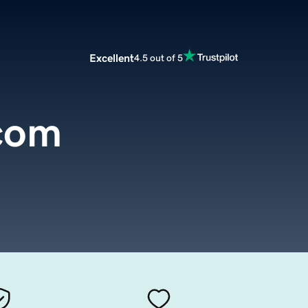
Excellent
4.5 out of 5
.com