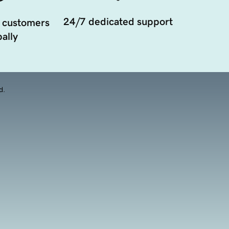
24/7 dedicated support
 customers
ally
d.