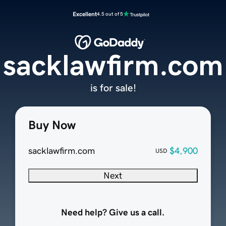
Excellent
4.5 out of 5
sacklawfirm.com
is for sale!
Buy Now
sacklawfirm.com
$4,900
USD
Next
Need help? Give us a call.