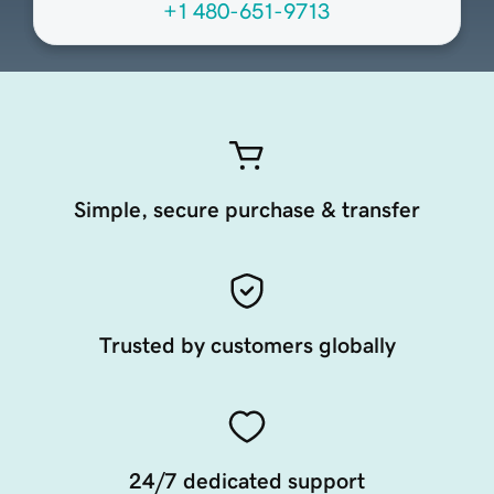
+1 480-651-9713
Simple, secure purchase & transfer
Trusted by customers globally
24/7 dedicated support