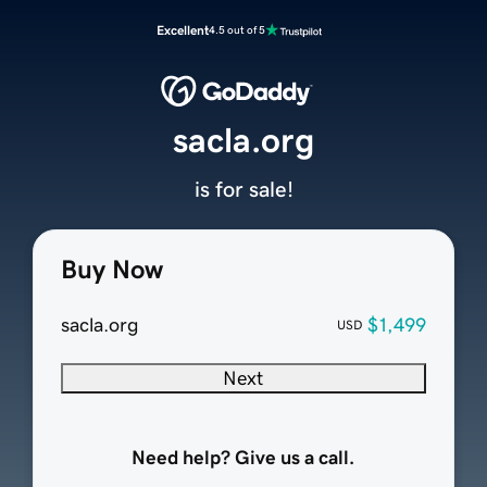
Excellent
4.5 out of 5
sacla.org
is for sale!
Buy Now
sacla.org
$1,499
USD
Next
Need help? Give us a call.