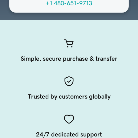
+1 480-651-9713
Simple, secure purchase & transfer
Trusted by customers globally
24/7 dedicated support