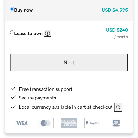
Buy now
USD
$4,995
USD
$240
Lease to own
/ month
Next
Free transaction support
Secure payments
Local currency available in cart at checkout