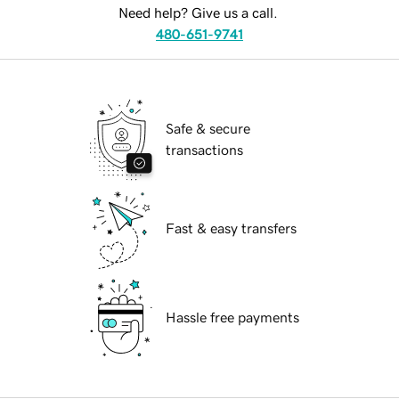
Need help? Give us a call.
480-651-9741
Safe & secure
transactions
Fast & easy transfers
Hassle free payments