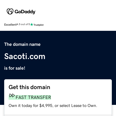
Excellent
4.5 out of 5
The domain name
Sacoti.com
is for sale!
Get this domain
FAST TRANSFER
Own it today for $4,995, or select Lease to Own.