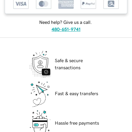
Need help? Give us a call.
480-651-9741
Safe & secure
transactions
Fast & easy transfers
Hassle free payments