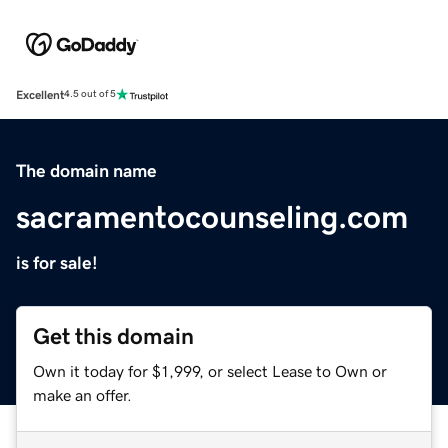
Excellent
4.5 out of 5
The domain name
sacramentocounseling.com
is for sale!
Get this domain
Own it today for $1,999, or select Lease to Own or
make an offer.