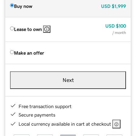
Buy now
USD
$1,999
USD
$100
Lease to own
/ month
Make an offer
Next
Free transaction support
Secure payments
Local currency available in cart at checkout