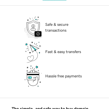
Safe & secure
transactions
Fast & easy transfers
Hassle free payments
The simple, and safe way to buy domain