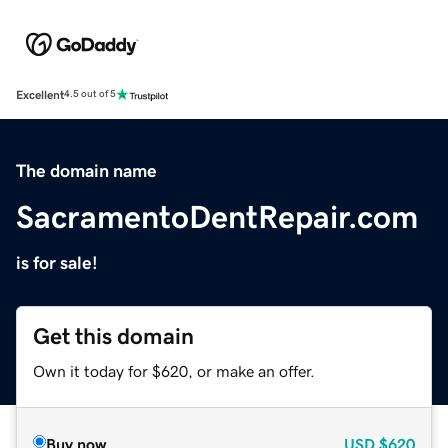
Excellent
4.5 out of 5
The domain name
SacramentoDentRepair.com
is for sale!
Get this domain
Own it today for $620, or make an offer.
Buy now
USD
$620