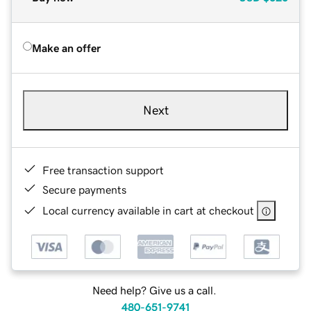
Make an offer
Next
Free transaction support
Secure payments
Local currency available in cart at checkout
Need help? Give us a call.
480-651-9741