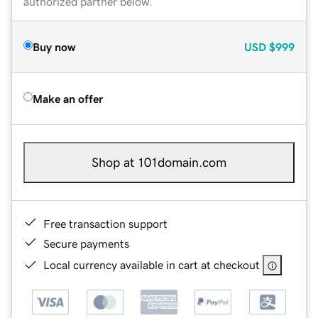
authorized partner below.
Buy now
USD
$999
Make an offer
Shop at 101domain.com
Free transaction support
Secure payments
Local currency available in cart at checkout