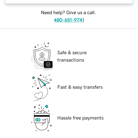
Need help? Give us a call.
480-651-9741
Safe & secure
transactions
Fast & easy transfers
Hassle free payments