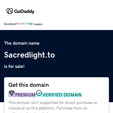
Excellent
4.5 out of 5
The domain name
Sacredlight.to
is for sale!
Get this domain
PREMIUM
VERIFIED DOMAIN
This domain isn't supported for direct purchase or
checkout on this platform. Purchase from an