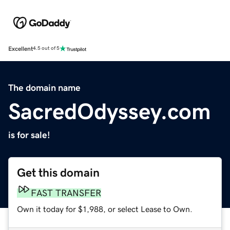
Excellent
4.5 out of 5
The domain name
SacredOdyssey.com
is for sale!
Get this domain
FAST TRANSFER
Own it today for $1,988, or select Lease to Own.