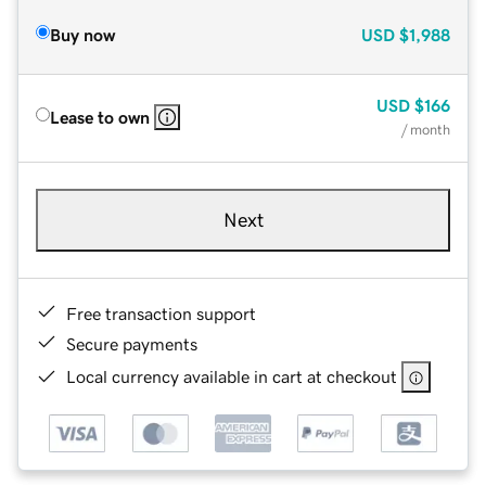
Buy now
USD
$1,988
USD
$166
Lease to own
/ month
Next
Free transaction support
Secure payments
Local currency available in cart at checkout