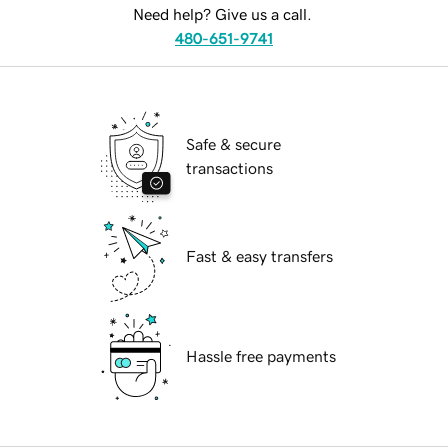
Need help? Give us a call.
480-651-9741
Safe & secure
transactions
Fast & easy transfers
Hassle free payments