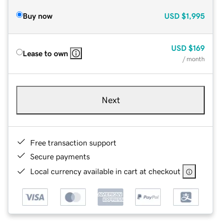
Buy now
USD
$1,995
USD
$169
Lease to own
/ month
Next
Free transaction support
Secure payments
Local currency available in cart at checkout