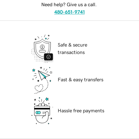
Need help? Give us a call.
480-651-9741
Safe & secure
transactions
Fast & easy transfers
Hassle free payments