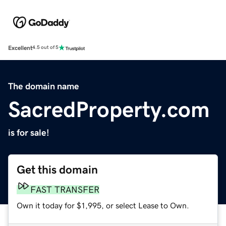
Excellent
4.5 out of 5
The domain name
SacredProperty.com
is for sale!
Get this domain
FAST TRANSFER
Own it today for $1,995, or select Lease to Own.