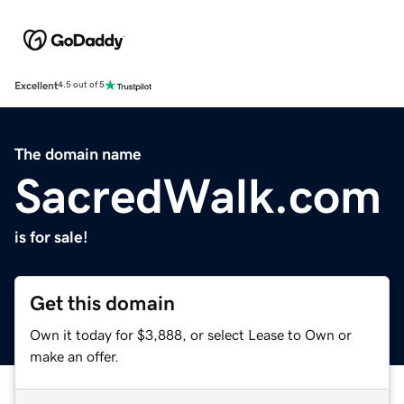
Excellent
4.5 out of 5
The domain name
SacredWalk.com
is for sale!
Get this domain
Own it today for $3,888, or select Lease to Own or
make an offer.