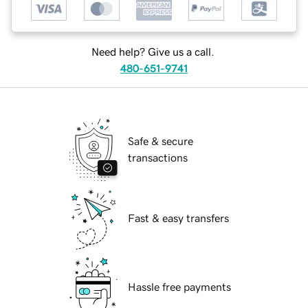
Need help? Give us a call.
480-651-9741
Safe & secure
transactions
Fast & easy transfers
Hassle free payments