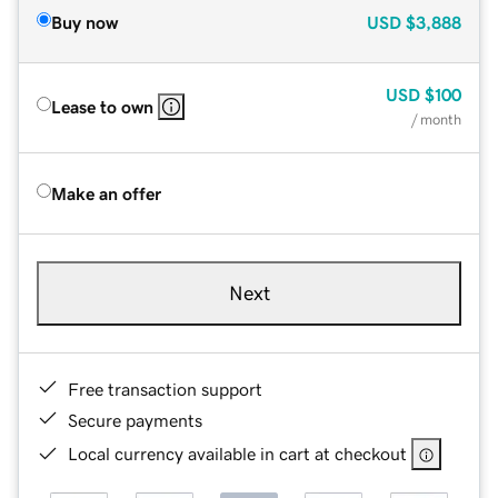
Buy now
USD
$3,888
USD
$100
Lease to own
/ month
Make an offer
Next
Free transaction support
Secure payments
Local currency available in cart at checkout