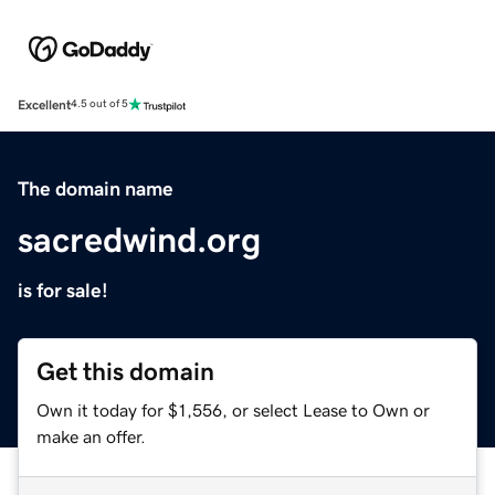
Excellent
4.5 out of 5
The domain name
sacredwind.org
is for sale!
Get this domain
Own it today for $1,556, or select Lease to Own or
make an offer.