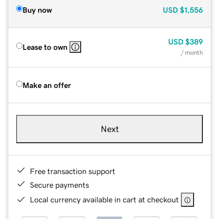
Buy now
USD
$1,556
USD
$389
Lease to own
/ month
Make an offer
Next
Free transaction support
Secure payments
Local currency available in cart at checkout