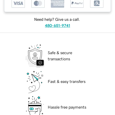
Need help? Give us a call.
480-651-9741
Safe & secure
transactions
Fast & easy transfers
Hassle free payments