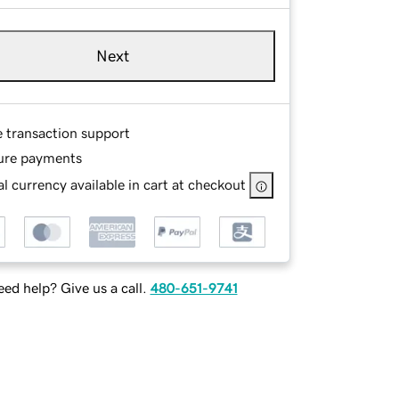
Next
e transaction support
ure payments
l currency available in cart at checkout
ed help? Give us a call.
480-651-9741