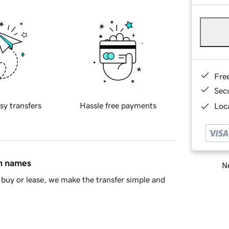
Fre
Sec
sy transfers
Hassle free payments
Loca
in names
Ne
buy or lease, we make the transfer simple and