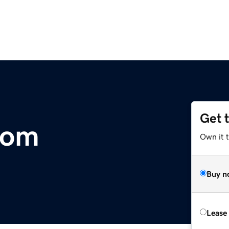
Get 
com
Own it 
Buy n
Lease