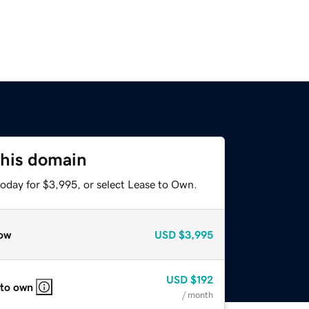
this domain
today for $3,995, or select Lease to Own.
ow
USD
$3,995
USD
$192
 to own
/ month