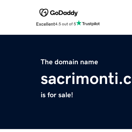
Excellent
4.5 out of 5
The domain name
sacrimonti.
is for sale!