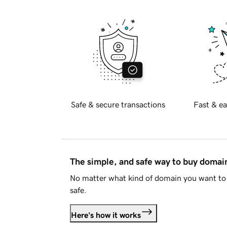
Safe & secure transactions
Fast & ea
The simple, and safe way to buy doma
No matter what kind of domain you want to 
safe.
Here's how it works