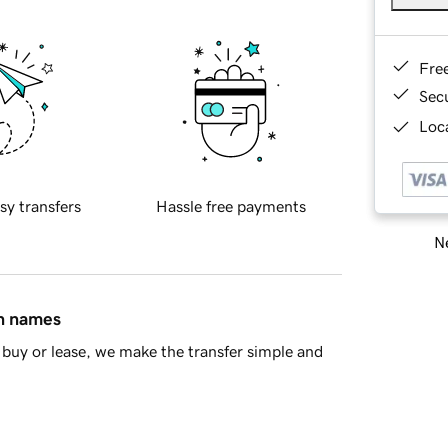
Fre
Sec
Loca
sy transfers
Hassle free payments
Ne
in names
buy or lease, we make the transfer simple and