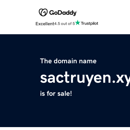
Excellent
4.5 out of 5
The domain name
sactruyen.x
is for sale!