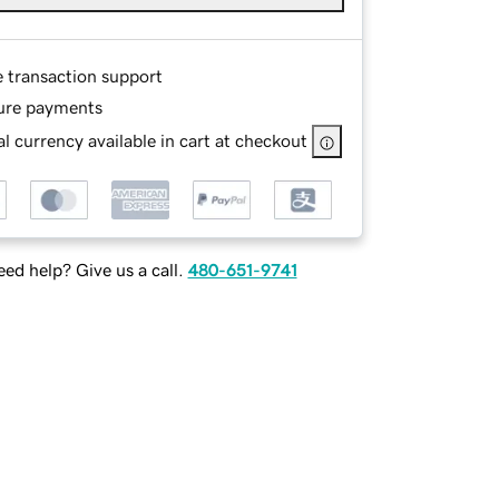
e transaction support
ure payments
l currency available in cart at checkout
ed help? Give us a call.
480-651-9741