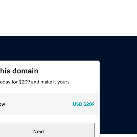
this domain
today for $209 and make it yours.
ow
USD
$209
Next