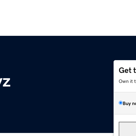
Get 
yz
Own it 
Buy n