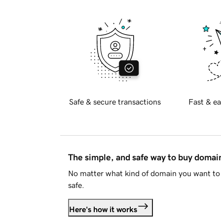
Safe & secure transactions
Fast & ea
The simple, and safe way to buy doma
No matter what kind of domain you want to 
safe.
Here's how it works