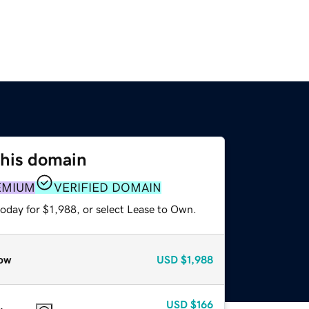
this domain
EMIUM
VERIFIED DOMAIN
oday for $1,988, or select Lease to Own.
ow
USD
$1,988
USD
$166