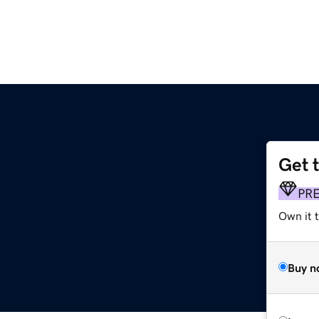
Get 
PR
Own it t
Buy n