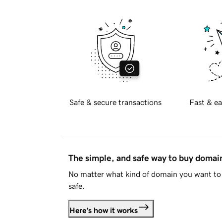
Safe & secure transactions
Fast & ea
The simple, and safe way to buy doma
No matter what kind of domain you want to 
safe.
Here's how it works