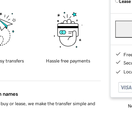
Lease
Fre
sy transfers
Hassle free payments
Sec
Loca
in names
buy or lease, we make the transfer simple and
Ne