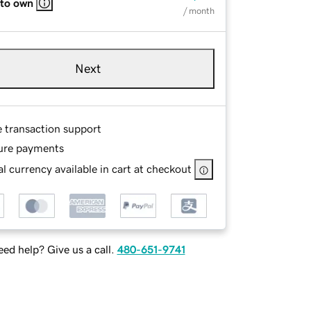
 to own
/ month
Next
e transaction support
ure payments
l currency available in cart at checkout
ed help? Give us a call.
480-651-9741