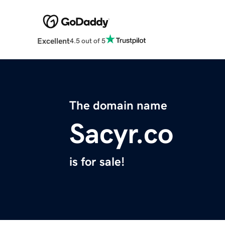
Excellent
4.5 out of 5
The domain name
Sacyr.co
is for sale!