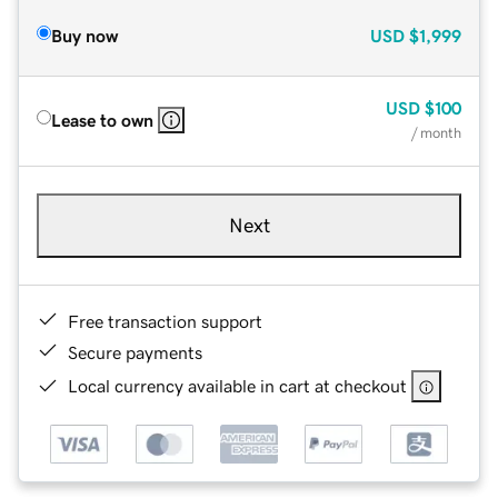
Buy now
USD
$1,999
USD
$100
Lease to own
/ month
Next
Free transaction support
Secure payments
Local currency available in cart at checkout