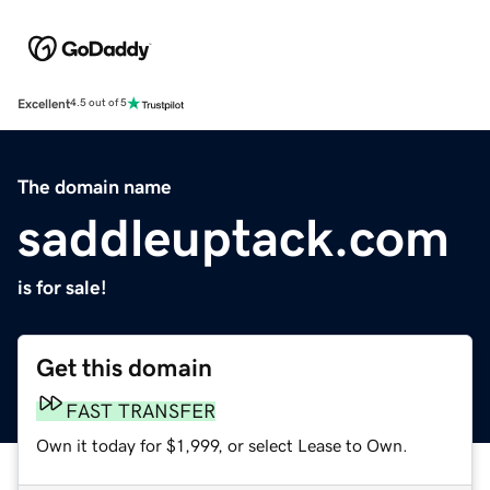
Excellent
4.5 out of 5
The domain name
saddleuptack.com
is for sale!
Get this domain
FAST TRANSFER
Own it today for $1,999, or select Lease to Own.