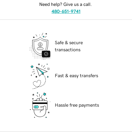
Need help? Give us a call.
480-651-9741
Safe & secure
transactions
Fast & easy transfers
Hassle free payments