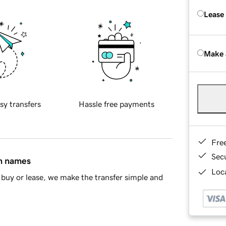
Lease
Make 
sy transfers
Hassle free payments
Fre
Sec
in names
Loca
buy or lease, we make the transfer simple and