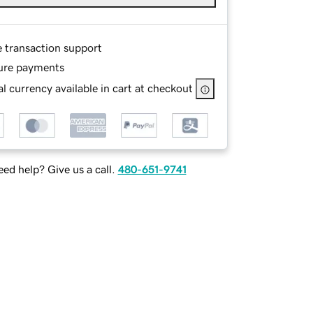
e transaction support
ure payments
l currency available in cart at checkout
ed help? Give us a call.
480-651-9741