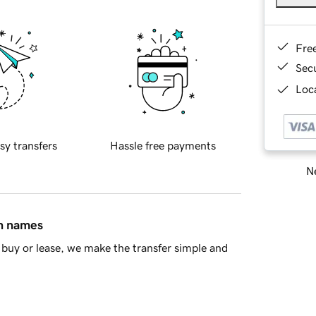
Fre
Sec
Loca
sy transfers
Hassle free payments
Ne
in names
buy or lease, we make the transfer simple and