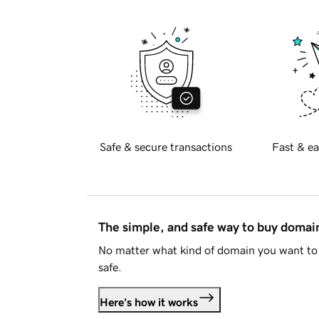
Safe & secure transactions
Fast & ea
The simple, and safe way to buy doma
No matter what kind of domain you want to 
safe.
Here's how it works