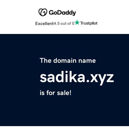
Excellent
4.5 out of 5
The domain name
sadika.xyz
is for sale!