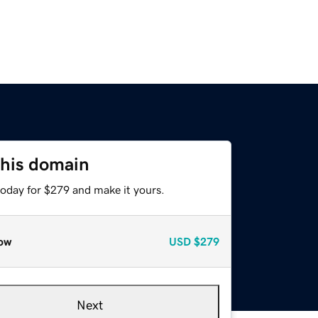
this domain
today for $279 and make it yours.
ow
USD
$279
Next