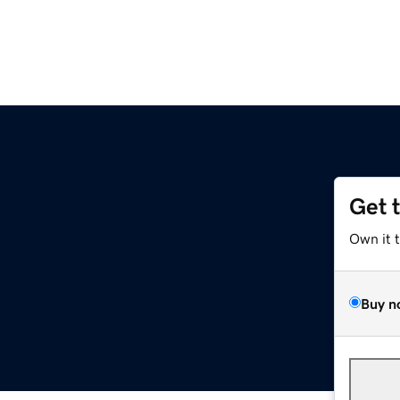
Get 
Own it 
Buy n