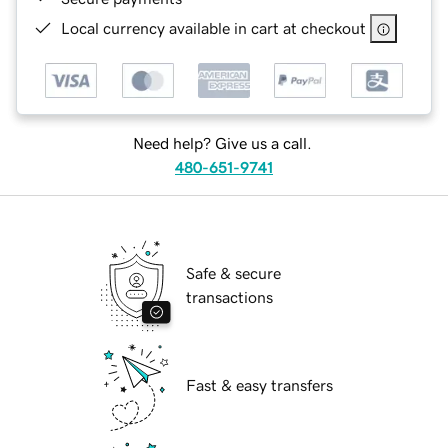
Local currency available in cart at checkout
Need help? Give us a call.
480-651-9741
Safe & secure
transactions
Fast & easy transfers