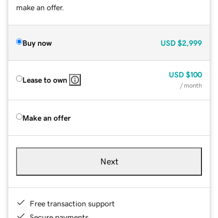
make an offer.
Buy now
USD
$2,999
USD
$100
Lease to own
/ month
Make an offer
Next
Free transaction support
Secure payments