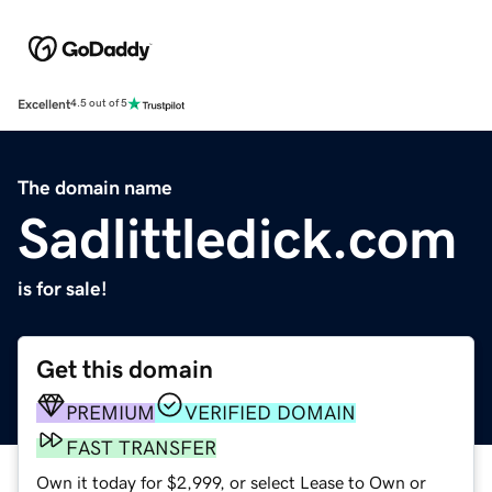
Excellent
4.5 out of 5
The domain name
Sadlittledick.com
is for sale!
Get this domain
PREMIUM
VERIFIED DOMAIN
FAST TRANSFER
Own it today for $2,999, or select Lease to Own or