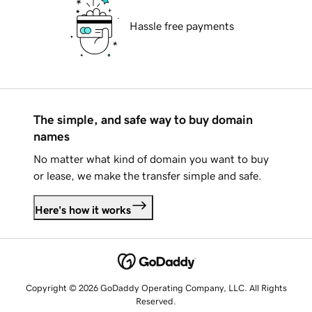
Hassle free payments
The simple, and safe way to buy domain
names
No matter what kind of domain you want to buy
or lease, we make the transfer simple and safe.
Here's how it works
Copyright © 2026 GoDaddy Operating Company, LLC. All Rights
Reserved.